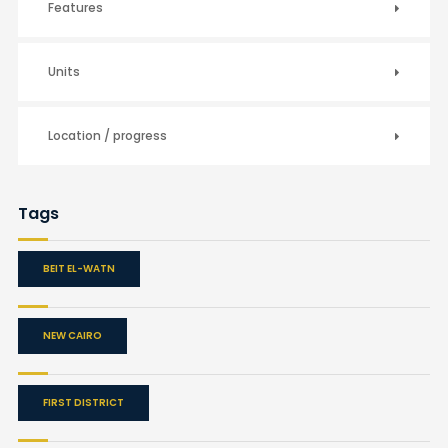
Features
Units
Location / progress
Tags
BEIT EL-WATN
NEW CAIRO
FIRST DISTRICT