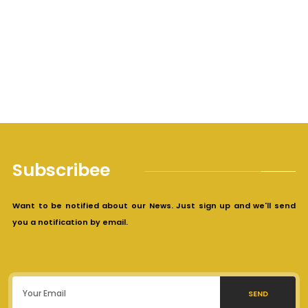
Subscribee
Want to be notified about our News. Just sign up and we'll send
you a notification by email.
SEND