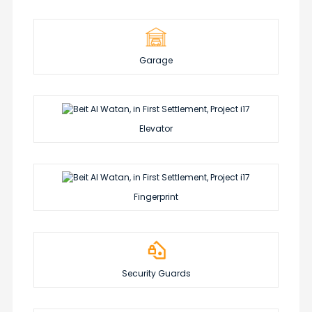
Garage
Elevator
Fingerprint
Security Guards