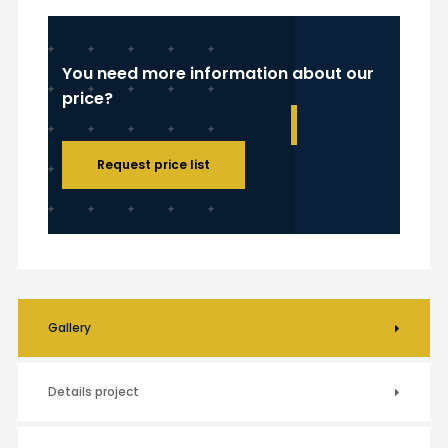
You need more information about our
price?
Request price list
Gallery
Details project