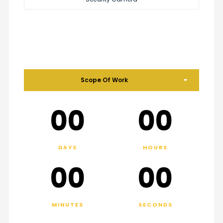
Scope Of Work
00
00
DAYS
HOURS
00
00
MINUTES
SECONDS
.