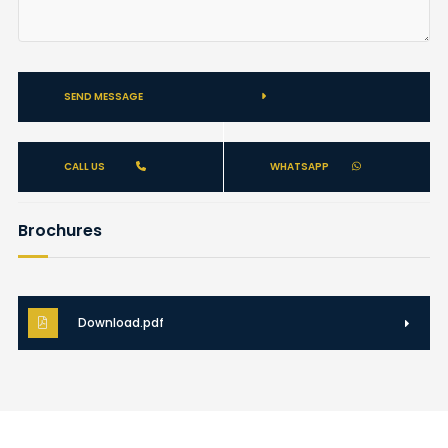
SEND MESSAGE
CALL US
WHATSAPP
Brochures
Download.pdf