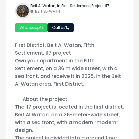
Beit Al Watan, in First Settlement, Project i17
BEIT EL-WATN
Whatsapp
Call us
First District, Beit Al Watan, Fifth
Settlement, i17 project
Own your apartment in the Fifth
Settlement, on a 36 m wide street, with a
sea front, and receive it in 2025, in the Beit
Al Watan area, First District.
- About the project:
The I17 project is located in the first district,
Beit Al Watan, on a 36-meter-wide street,
with a sea front, with a modern “modern”
design.
The project is divided into a ground floor