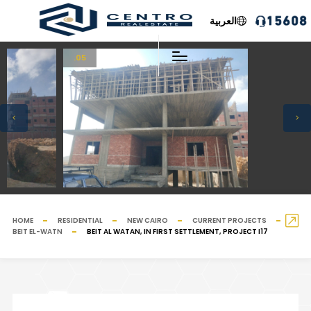
العربية
.05
HOME
RESIDENTIAL
NEW CAIRO
CURRENT PROJECTS
BEIT EL-WATN
BEIT AL WATAN, IN FIRST SETTLEMENT, PROJECT I17