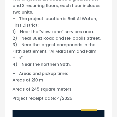
and 3 recurring floors, each floor includes
two units.
- The project location is Beit Al Watan,
First District:
1) Near the “view zone” services area.
2) Near Suez Road and Heliopolis Street.
3) Near the largest compounds in the
Fifth Settlement, “Al Marasem and Palm
Hills”.
4) Near the northern 90th.
- Areas and pickup time:
Areas of 210 m
Areas of 245 square meters
Project receipt date: 4/2025