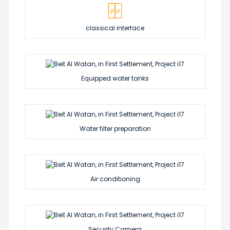
classical interface
Equipped water tanks
Water filter preparation
Air conditioning
Security Camera