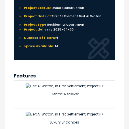
Project Status:
Under Construction
Project district:
First Settlement Beit Al Watan
Project Type:
Residential,apartment
Project delivery:
2025-04-30
Number of floors:
4
space available:
M
Features
Central Receiver
Luxury Entrances