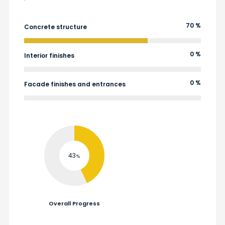
70 %
Concrete structure
0 %
Interior finishes
0 %
Facade finishes and entrances
45
Overall Progress