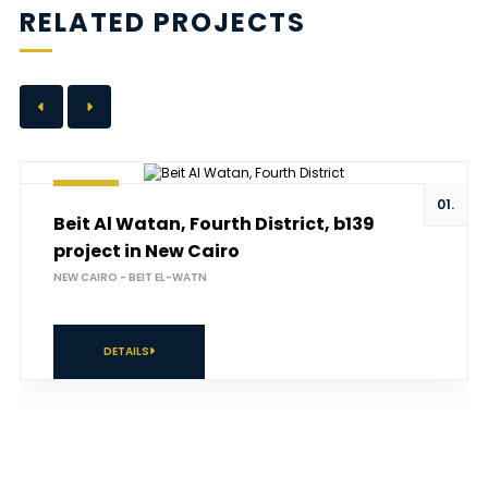
RELATED PROJECTS
01.
Beit Al Watan, Fourth District, b139
project in New Cairo
NEW CAIRO - BEIT EL-WATN
DETAILS