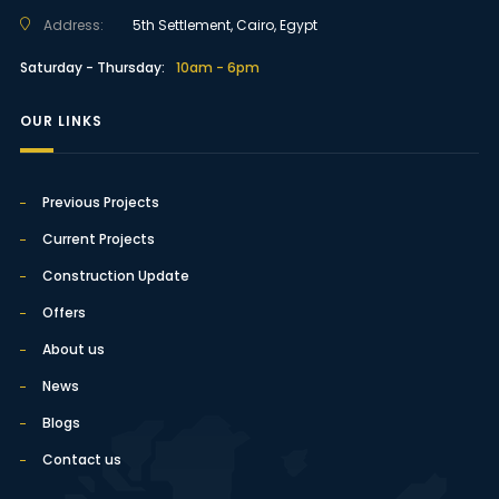
Address:
5th Settlement, Cairo, Egypt
Saturday - Thursday:
10am - 6pm
OUR LINKS
Previous Projects
Current Projects
Construction Update
Offers
About us
News
Blogs
Contact us