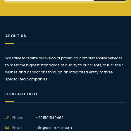
ABOUT US
We strive to realize our vision of providing comprehensive services
to meet the highest standards of quality to our clients, to fulfil their
wishes and aspirations through an integrated entity of three
specialized companies.
CONTACT INFO
Phone :
+201501549462
Email :
info@centro-re.com