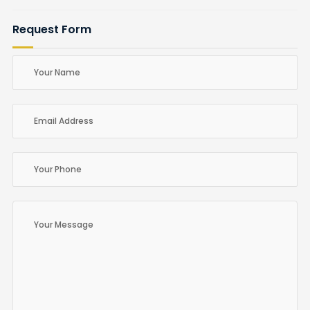
Request Form