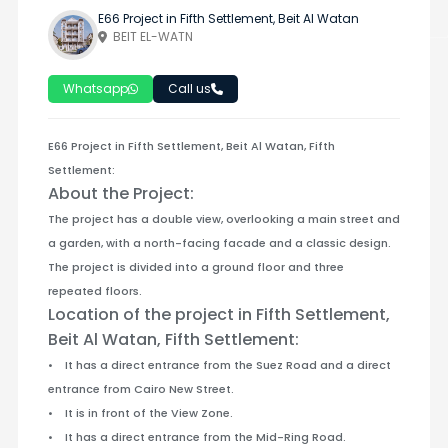
E66 Project in Fifth Settlement, Beit Al Watan
BEIT EL-WATN
Whatsapp
Call us
E66 Project in Fifth Settlement, Beit Al Watan, Fifth
Settlement:
About the Project:
The project has a double view, overlooking a main street and
a garden, with a north-facing facade and a classic design.
The project is divided into a ground floor and three
repeated floors.
Location of the project in Fifth Settlement,
Beit Al Watan, Fifth Settlement:
• It has a direct entrance from the Suez Road and a direct
entrance from Cairo New Street.
• It is in front of the View Zone.
• It has a direct entrance from the Mid-Ring Road.