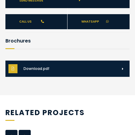
SEND MESSAGE
CALL US
WHATSAPP
Brochures
Download.pdf
RELATED PROJECTS