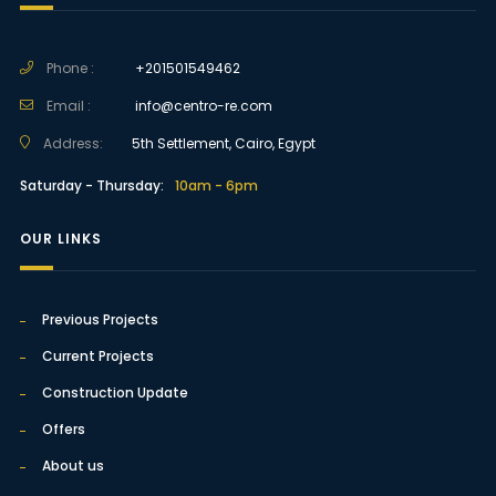
Phone :
+201501549462
Email :
info@centro-re.com
Address:
5th Settlement, Cairo, Egypt
Saturday - Thursday:
10am - 6pm
OUR LINKS
Previous Projects
Current Projects
Construction Update
Offers
About us