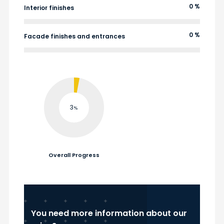
0 %
Interior finishes
0 %
Facade finishes and entrances
3
Overall Progress
You need more information about our