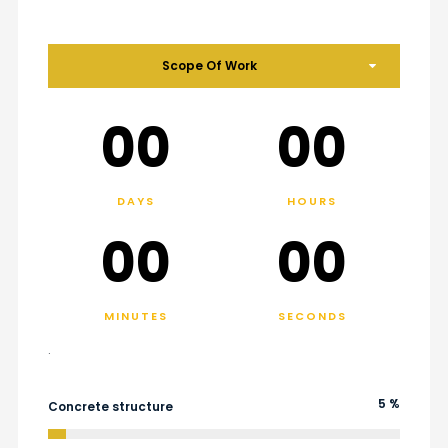
Scope Of Work
00
00
DAYS
HOURS
00
00
MINUTES
SECONDS
.
5 %
Concrete structure