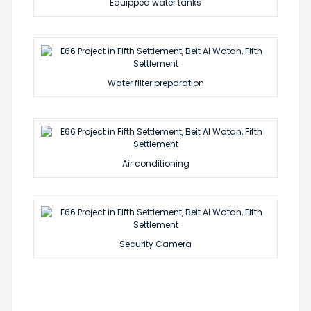
Equipped water tanks
Water filter preparation
Air conditioning
Security Camera