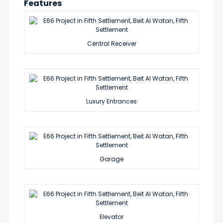
Features
Central Receiver
Luxury Entrances
Garage
Elevator