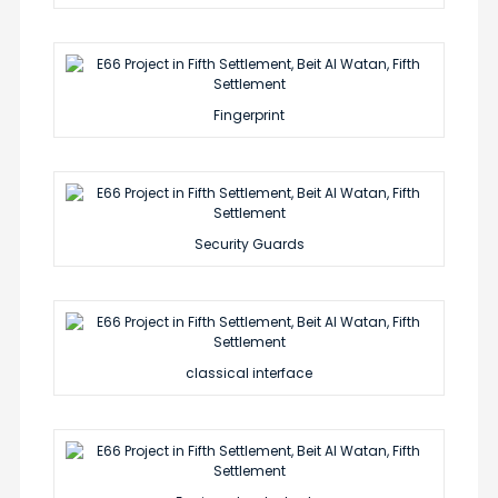
Fingerprint
Security Guards
classical interface