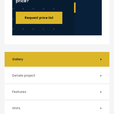
price?
Request price list
Gallery
Details project
Features
Units