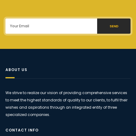
SEND
ABOUT US
We strive to realize our vision of providing comprehensive services
to meet the highest standards of quality to our clients, to fulfil their
wishes and aspirations through an integrated entity of three
specialized companies.
CONTACT INFO