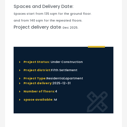
Spaces and Delivery Date:
Spaces start from 135 sqm for the ground floor.
and from 140 sqm for the repeated floors.
Project delivery date
: Dec 2025.
Project Status:
Under Construction
Project district:
Fifth Settlement
Project Type:
Residential,apartment
Project delivery:
2025-12-31
Number of floors:
4
space available:
M