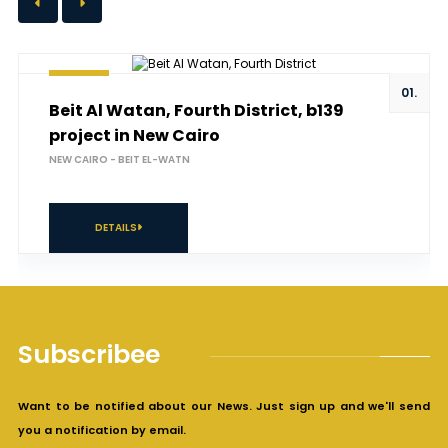
01.
Beit Al Watan, Fourth District, b139
project in New Cairo
NEW CAIRO - BEIT EL-WATN
DETAILS
Subscribee
Want to be notified about our News. Just sign up and we'll send
you a notification by email.