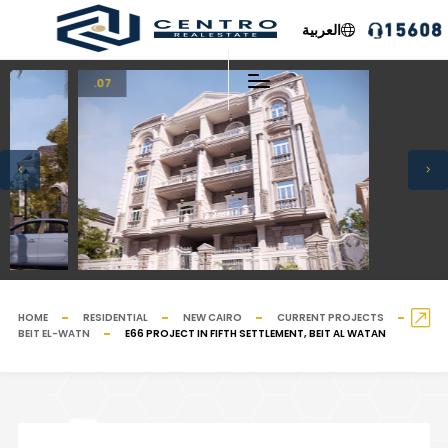
العربية
.07
HOME
RESIDENTIAL
NEW CAIRO
CURRENT PROJECTS
BEIT EL-WATN
E66 PROJECT IN FIFTH SETTLEMENT, BEIT AL WATAN