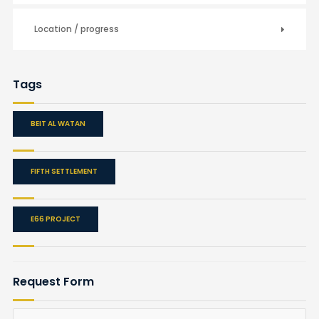
Location / progress
Tags
BEIT AL WATAN
FIFTH SETTLEMENT
E66 PROJECT
Request Form